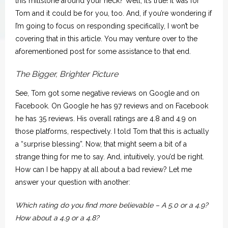
this millstone around your neck? Well, it’s true! It was for
Tom and it could be for you, too. And, if you’re wondering if
I’m going to focus on responding specifically, I won’t be
covering that in this article. You may venture over to the
aforementioned post for some assistance to that end.
The Bigger, Brighter Picture
See, Tom got some negative reviews on Google and on
Facebook. On Google he has 97 reviews and on Facebook
he has 35 reviews. His overall ratings are 4.8 and 4.9 on
those platforms, respectively. I told Tom that this is actually
a “surprise blessing”. Now, that might seem a bit of a
strange thing for me to say. And, intuitively, you’d be right.
How can I be happy at all about a bad review? Let me
answer your question with another:
Which rating do you find more believable – A 5.0 or a 4.9?
How about a 4.9 or a 4.8?