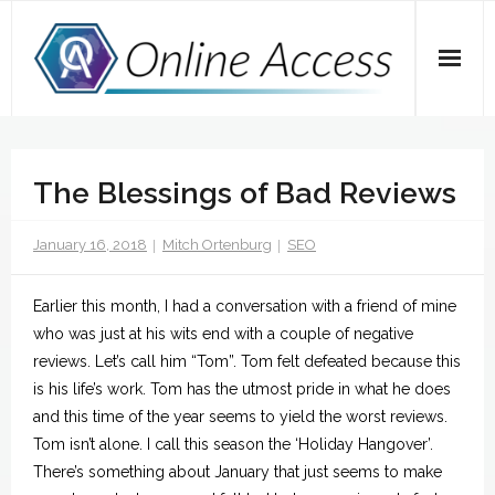
Skip
to
content
Home
The Blessings of Bad Reviews
A Dose of Dave
Marketing
January 16, 2018
Mitch Ortenburg
SEO
SEO
Earlier this month, I had a conversation with a friend of mine
who was just at his wits end with a couple of negative
Social Media
reviews. Let’s call him “Tom”. Tom felt defeated because this
is his life’s work. Tom has the utmost pride in what he does
Tips
and this time of the year seems to yield the worst reviews.
Tom isn’t alone. I call this season the ‘Holiday Hangover’.
Main Website
There’s something about January that just seems to make