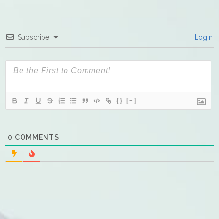
Subscribe
Login
{}
[+]
0
COMMENTS