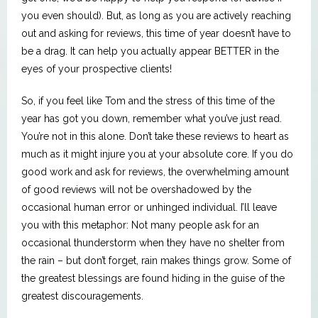
you even should). But, as long as you are actively reaching
out and asking for reviews, this time of year doesn’t have to
be a drag. It can help you actually appear BETTER in the
eyes of your prospective clients!
So, if you feel like Tom and the stress of this time of the
year has got you down, remember what you’ve just read.
You’re not in this alone. Don’t take these reviews to heart as
much as it might injure you at your absolute core. If you do
good work and ask for reviews, the overwhelming amount
of good reviews will not be overshadowed by the
occasional human error or unhinged individual. I’ll leave
you with this metaphor: Not many people ask for an
occasional thunderstorm when they have no shelter from
the rain – but don’t forget, rain makes things grow. Some of
the greatest blessings are found hiding in the guise of the
greatest discouragements.