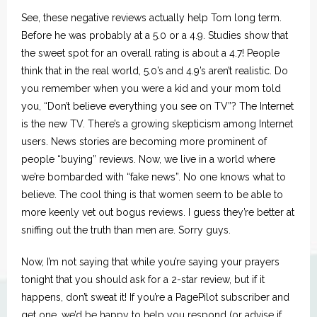
See, these negative reviews actually help Tom long term.
Before he was probably at a 5.0 or a 4.9. Studies show that
the sweet spot for an overall rating is about a 4.7! People
think that in the real world, 5.0’s and 4.9’s aren’t realistic. Do
you remember when you were a kid and your mom told
you, “Don’t believe everything you see on TV”? The Internet
is the new TV. There’s a growing skepticism among Internet
users. News stories are becoming more prominent of
people “buying” reviews. Now, we live in a world where
we’re bombarded with “fake news”. No one knows what to
believe. The cool thing is that women seem to be able to
more keenly vet out bogus reviews. I guess they’re better at
sniffing out the truth than men are. Sorry guys.
Now, I’m not saying that while you’re saying your prayers
tonight that you should ask for a 2-star review, but if it
happens, don’t sweat it! If you’re a PagePilot subscriber and
get one, we’d be happy to help you respond (or advise if