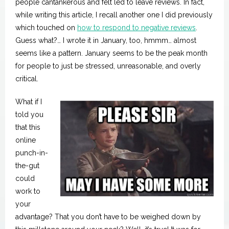
Spotlight
people cantankerous and felt led to leave reviews. In fact,
while writing this article, I recall another one I did previously
which touched on
how to respond to negative reviews
.
Guess what?… I wrote it in January, too, hmmm… almost
seems like a pattern. January seems to be the peak month
for people to just be stressed, unreasonable, and overly
critical.
What if I
told you
that this
online
punch-in-
the-gut
could
work to
your
advantage? That you don’t have to be weighed down by