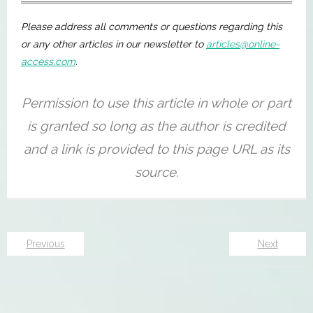
Please address all comments or questions regarding this
or any other articles in our newsletter to
articles@online-
access.com
.
Previous
Next