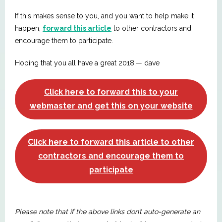
If this makes sense to you, and you want to help make it
happen,
forward this article
to other contractors and
encourage them to participate.
Hoping that you all have a great 2018.— dave
Click here to forward this to your
webmaster and get this on your website
Click here to forward this article to other
contractors and encourage them to
participate
Please note that if the above links don’t auto-generate an