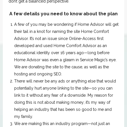
don’t get a balanced perspective.
A few details you need to know about the plan
A few of you may be wondering if Home Advisor will get
their tail in a knot for naming the site Home Comfort
Advisor. It’s not an issue since Online-Access first
developed and used Home Comfort Advisor as an
educational identity over 16 years ago—long before
Home Advisor was even a gleam in Service Magic’s eye.
We are donating the site to the cause, as well as the
hosting and ongoing SEO.
There will never be any ads or anything else that would
potentially hurt anyone linking to the site—so you can
link to it without any fear of a downside. My reason for
doing this is not about making money; it’s my way of
helping an industry that has been so good to me and
my family.
We are making this an industry program—not just an