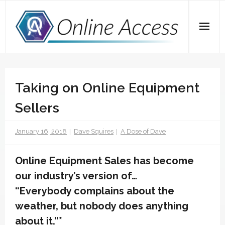
Skip
to
content
Home
Taking on Online Equipment
A Dose of Dave
Sellers
Marketing
January 16, 2018
Dave Squires
A Dose of Dave
SEO
Social Media
Online Equipment Sales has become
our industry’s version of…
Tips
“Everybody complains about the
Main Website
weather, but nobody does anything
about it.”*