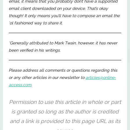
email, it means that you probably don’t have a supported
email client downloaded on your device. That’s okay
though! It only means you’ll have to compose an email the
‘ol fashioned way to share it.
*Generally attributed to Mark Twain, however, it has never
been verified in his writings.
Please address all comments or questions regarding this
or any other articles in our newsletter to
articles@online-
access.com
.