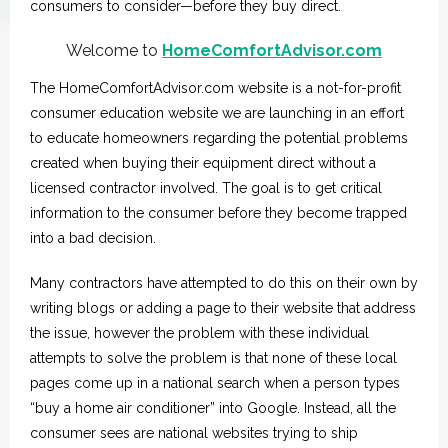
consumers to consider—before they buy direct.
Welcome to
HomeComfortAdvisor.com
The HomeComfortAdvisor.com website is a not-for-profit
consumer education website we are launching in an effort
to educate homeowners regarding the potential problems
created when buying their equipment direct without a
licensed contractor involved. The goal is to get critical
information to the consumer before they become trapped
into a bad decision.
Many contractors have attempted to do this on their own by
writing blogs or adding a page to their website that address
the issue, however the problem with these individual
attempts to solve the problem is that none of these local
pages come up in a national search when a person types
“buy a home air conditioner” into Google. Instead, all the
consumer sees are national websites trying to ship