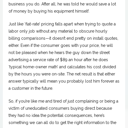
business you do. After all, he was told he would save a lot
of money by buying his equipment himself.
Just like ‘flat-rate’ pricing falls apart when trying to quote a
labor only job without any material to obscure hourly
billing comparisons—it doesn’t end pretty on install quotes,
either. Even if the consumer goes with your price, he will
not be pleased when he hears the guy down the street
advertising a service rate of $89 an hour after he does
‘typical home-owner math’ and calculates his cost divided
by the hours you were on-site. The net result is that either
answer typically will mean you probably lost him forever as
a customer in the future.
So, if you’re like me and tired of just complaining or being a
victim of uneducated consumers buying direct because
they had no idea the potential consequences, here’s
something we can all do to get the right information to the