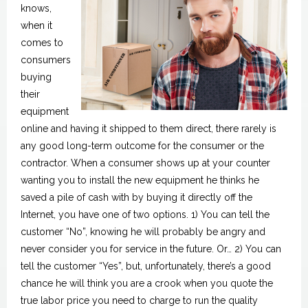
knows,
when it
comes to
consumers
buying
their
equipment
online and having it shipped to them direct, there rarely is
any good long-term outcome for the consumer or the
contractor. When a consumer shows up at your counter
wanting you to install the new equipment he thinks he
saved a pile of cash with by buying it directly off the
Internet, you have one of two options. 1) You can tell the
customer “No”, knowing he will probably be angry and
never consider you for service in the future. Or… 2) You can
tell the customer “Yes”, but, unfortunately, there’s a good
chance he will think you are a crook when you quote the
true labor price you need to charge to run the quality