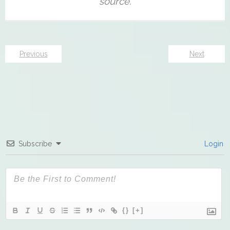
Previous
Next
Subscribe
Login
{}
[+]