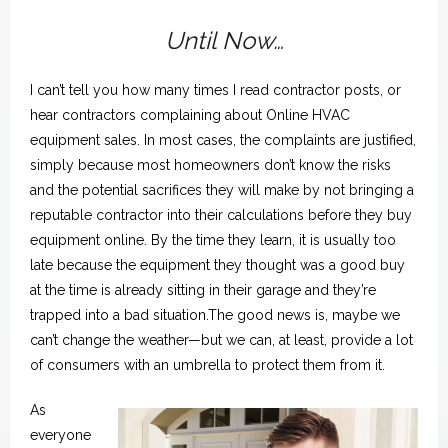
Spotlight
Until Now…
I can’t tell you how many times I read contractor posts, or
hear contractors complaining about Online HVAC
equipment sales. In most cases, the complaints are justified,
simply because most homeowners don’t know the risks
and the potential sacrifices they will make by not bringing a
reputable contractor into their calculations before they buy
equipment online. By the time they learn, it is usually too
late because the equipment they thought was a good buy
at the time is already sitting in their garage and they’re
trapped into a bad situation.The good news is, maybe we
can’t change the weather—but we can, at least, provide a lot
of consumers with an umbrella to protect them from it.
As
everyone