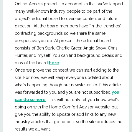
Online-Access project. To accomplish that, we’ve tapped
many well-known Industry people to be part of the
project’s editorial board to oversee content and future
direction. All the board members have “in-the-trenches”
contracting backgrounds so we share the same
perspective you do. At present, the editorial board
consists of Ben Stark, Charlie Greer, Angie Snow, Chris
Hunter, and myself. You can find background details and
bios of the board
here
.
Once we prove the concept we can start adding to the
site. For now, we will keep everyone updated about
what’s happening though our newsletter, so if this article
was forwarded to you and you are not subscribed
you
can do so here
. This will not only let you know what’s
going on with the Home Comfort Advisor website, but
give you the ability to update or add links to any new
industry articles that go up on it so the site produces the
results we all want.