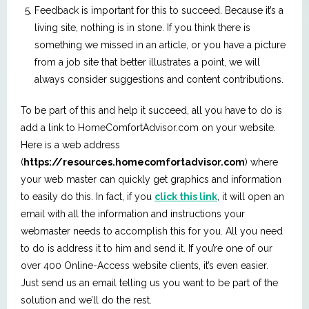
Feedback is important for this to succeed. Because it’s a
living site, nothing is in stone. If you think there is
something we missed in an article, or you have a picture
from a job site that better illustrates a point, we will
always consider suggestions and content contributions.
To be part of this and help it succeed, all you have to do is
add a link to HomeComfortAdvisor.com on your website.
Here is a web address
(
https://resources.homecomfortadvisor.com
) where
your web master can quickly get graphics and information
to easily do this. In fact, if you
click this link
, it will open an
email with all the information and instructions your
webmaster needs to accomplish this for you. All you need
to do is address it to him and send it. If you’re one of our
over 400 Online-Access website clients, it’s even easier.
Just send us an email telling us you want to be part of the
solution and we’ll do the rest.