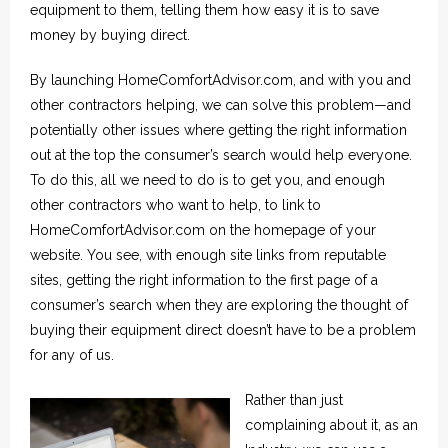
equipment to them, telling them how easy it is to save
money by buying direct.
By launching HomeComfortAdvisor.com, and with you and
other contractors helping, we can solve this problem—and
potentially other issues where getting the right information
out at the top the consumer’s search would help everyone.
To do this, all we need to do is to get you, and enough
other contractors who want to help, to link to
HomeComfortAdvisor.com on the homepage of your
website. You see, with enough site links from reputable
sites, getting the right information to the first page of a
consumer’s search when they are exploring the thought of
buying their equipment direct doesn’t have to be a problem
for any of us.
Rather than just
complaining about it, as an