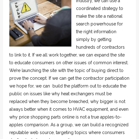
Industry, we can use a
coordinated strategy to
make the site a national
search powerhouse for
the right information
simply by getting
hundreds of contractors
to link to it. If we all work together, we can expand the site
to educate consumers on other issues of common interest.
We’re launching the site with the topic of buying direct to
prove the concept. If we can get the contractor participation
we hope for, we can build the platform out to educate the
public on issues like why heat exchangers must be
replaced when they become breached, why bigger is not
always better when it comes to HVAC equipment, and even
why price shopping parts online is not a true apples-to-
apples comparison. As a group, we can build a recognized
reputable web source, targeting topics where consumers