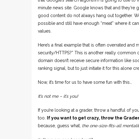
minute news site. Google knows that and they’re g
good content do not always hang out together. We
possible and still have enough “meat” where it ca
values.
Here’s a final example that is often overrated and
security/HTTPS?” This is another really common on
domain doesn’t receive secure information like soc
ranking signal, but to just initiate it for this alone
Now, it’s time for us to have some fun with this…
It’s not me – it’s you!
If you’re looking at a grader, throw a handful of you
too.
If you want to get crazy, throw the Grader
because, guess what,
the one-size-fits-all mentali