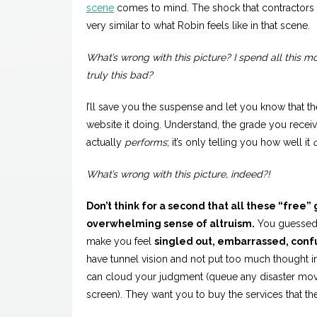
scene
comes to mind. The shock that contractors of
very similar to what Robin feels like in that scene.
What’s wrong with this picture? I spend all this 
truly this bad?
I’ll save you the suspense and let you know that t
website it doing. Understand, the grade you receive
actually
performs
; it’s only telling you how well it
What’s wrong with this picture, indeed?!
Don’t think for a second that all these “free”
overwhelming sense of altruism.
You guessed 
make you feel
singled out, embarrassed, conf
have tunnel vision and not put too much thought i
can cloud your judgment (queue any disaster movie 
screen). They want you to buy the services that they