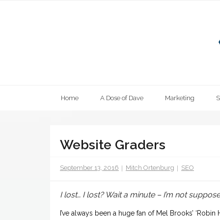
Skip
to
content
Home
A Dose of Dave
Marketing
Website Graders
September 13, 2016
Mitch Ortenburg
SEO
I lost… I lost? Wait a minute – I’m not suppos
I’ve always been a huge fan of Mel Brooks’ ‘Robin 