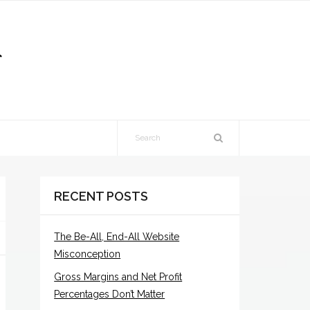
RECENT POSTS
The Be-All, End-All Website
Misconception
Gross Margins and Net Profit
Percentages Don’t Matter