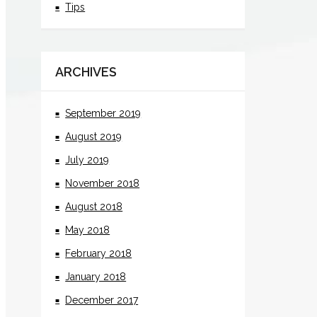
Tips
ARCHIVES
September 2019
August 2019
July 2019
November 2018
August 2018
May 2018
February 2018
January 2018
December 2017