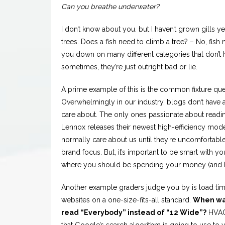
Can you breathe underwater?
I don’t know about you. but I haven’t grown gills yet
trees. Does a fish need to climb a tree? – No, fis
you down on many different categories that don’t 
sometimes, they’re just outright bad or lie.
A prime example of this is the common fixture que
Overwhelmingly in our industry, blogs don’t have a
care about. The only ones passionate about read
Lennox releases their newest high-efficiency mod
normally care about us until they’re uncomfortable. 
brand focus. But, it’s important to be smart with 
where you should be spending your money (and h
Another example graders judge you by is load time. 
websites on a one-size-fits-all standard.
When was
read “Everybody” instead of “12 Wide”?
HVAC 
that Google’s search algorithm is going to use to ve