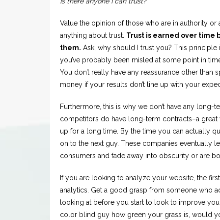
Is there anyone I can trust?
Value the opinion of those who are in authority or ar
anything about trust.
Trust is earned over time 
them.
Ask, why should I trust you? This principl
you’ve probably been misled at some point in time
You don’t really have any reassurance other than 
money if your results don’t line up with your expe
Furthermore, this is why we don’t have any long-t
competitors do have long-term contracts–a great
up for a long time. By the time you can actually qu
on to the next guy. These companies eventually le
consumers and fade away into obscurity or are bo
If you are looking to analyze your website, the first
analytics. Get a good grasp from someone who ac
looking at before you start to look to improve you
color blind guy how green your grass is, would y