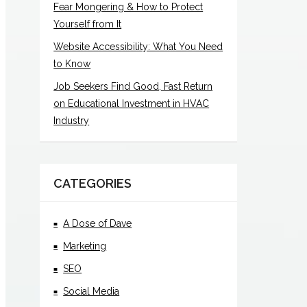
Fear Mongering & How to Protect
Yourself from It
Website Accessibility: What You Need
to Know
Job Seekers Find Good, Fast Return
on Educational Investment in HVAC
Industry
CATEGORIES
A Dose of Dave
Marketing
SEO
Social Media