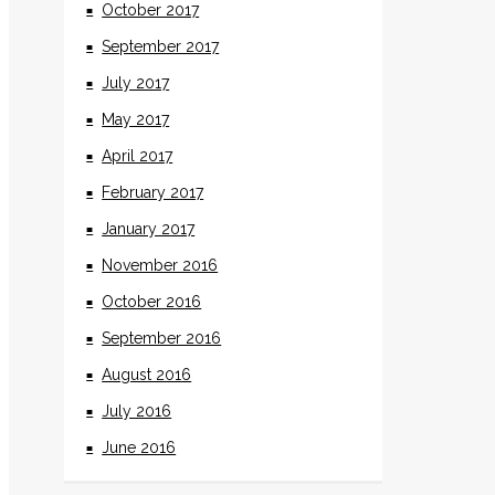
October 2017
September 2017
July 2017
May 2017
April 2017
February 2017
January 2017
November 2016
October 2016
September 2016
August 2016
July 2016
June 2016