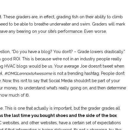
. These graders are, in effect, grading fish on their ability to climb
h need to be able to breathe underwater and swim. Graders will mark
have any bearing on your site’s performance. Even worse,
stion, “Do you have a blog? You don’t? – Grade lowers drastically.”
 good ROI. This is because we’re not in an industry people really
ing HVAC blogs would be us. Your average Joe doesn’t tweet when
el.
#OMGLennoxIsAwesome
is not a trending hashtag. People don’t
Now, this isn’t to say that Social Media shouldn’t be part of your
your money, to understand what’s really going on, and then determine
ow much of it).
This is one that actually is important, but the grader grades all
 the last time you bought shoes and the side of the box
websites, and other websites, have a certain set of expectations
t if that information is being delivered. It’s not a changing-by-the-