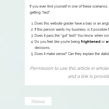
If you ever find yourself in one of these scenario
getting “had”:
Does this website grader have a bias or an angle
If this person wants my business, is it possibl
Does it pass the “gut” test? You know, when some
Do you feel like you’re being
frightened
or
e
decisions.
Does it make sense? Can they explain the statis
Previous