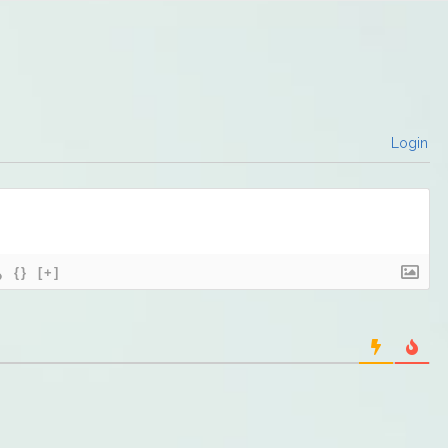
Login
{}
[+]