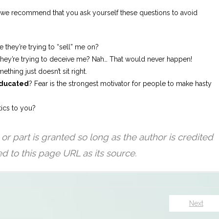
s, we recommend that you ask yourself these questions to avoid
 they’re trying to “sell” me on?
e they’re trying to deceive me? Nah… That would never happen!
thing just doesn’t sit right.
ducated
? Fear is the strongest motivator for people to make hasty
tics to you?
Next