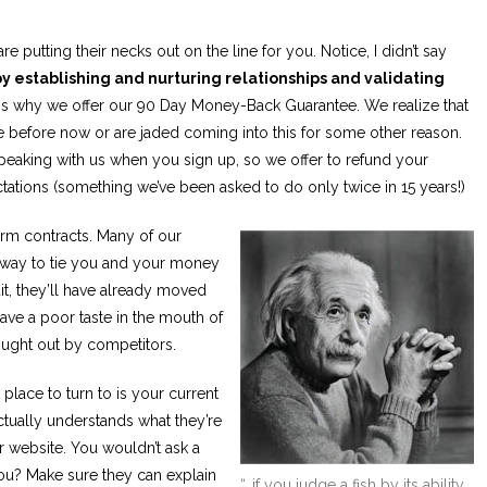
e putting their necks out on the line for you. Notice, I didn’t say
by establishing and nurturing relationships and validating
e is why we offer our 90 Day Money-Back Guarantee. We realize that
 before now or are jaded coming into this for some other reason.
speaking with us when you sign up, so we offer to refund your
ctations (something we’ve been asked to do only twice in 15 years!)
erm contracts. Many of our
 way to tie you and your money
it, they’ll have already moved
ave a poor taste in the mouth of
ught out by competitors.
 place to turn to is your current
tually understands what they’re
r website. You wouldn’t ask a
ou? Make sure they can explain
“…if you judge a fish by its ability