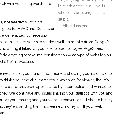
peak with you using words and
to climb a tree, it will live its
whole life believing that it is
stupid.”
s, not verdicts
. Verdicts
— Albert Einstein
y designed for HVAC and Contractor
 are generalized by necessity.
ol to make sure your site renders well on mobile (from Google’s
s how long it takes for your site to load. Google’s PageSpeed
sn’t do anything to take into consideration what type of website you
d off of all websites.
he results that you found or someone is showing you, it’s crucial to
to think about the circumstances in which you’re viewing the info.
here our clients were approached by a competitor and wanted to
ney. We don’t have any issues sharing your statistics with you and
rove your ranking and your website conversions. It should be any
what they’re spending their hard-earned money on. If your web
an.