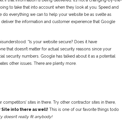
oing to take that into account when they look at you. Speed and
 do everything we can to help your website be as svelte as
n deliver the information and customer experience that Google
 misunderstood: “Is your website secure? Does it have
e that doesn’t matter for actual security reasons since your
ial security numbers. Google has talked about it as a potential
 creates other issues. There are plenty more.
r competitors’ sites in there. Try other contractor sites in there,
 Site into there as well!
This is one of our favorite things todo
ty doesn’t really fit anybody!