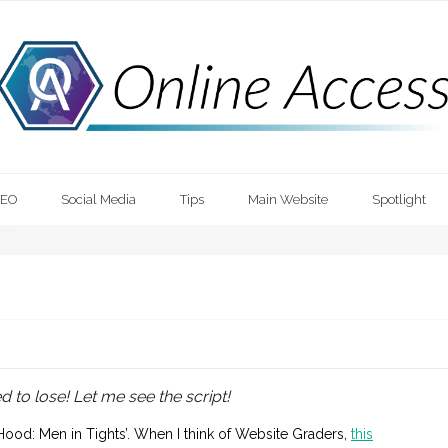
SEO
Social Media
Tips
Main Website
Spotlight
ed to lose! Let me see the script!
Hood: Men in Tights’. When I think of Website Graders,
this