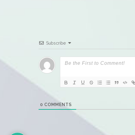
Subscribe
0
COMMENTS