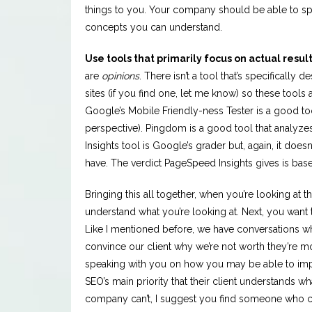
things to you. Your company should be able to s
concepts you can understand.
Use tools that primarily focus on actual result
are
opinions
. There isn’t a tool that’s specificall
sites (if you find one, let me know) so these tools
Google’s Mobile Friendly-ness Tester is a good to
perspective). Pingdom is a good tool that analyze
Insights tool is Google’s grader but, again, it doe
have. The verdict PageSpeed Insights gives is base
Bringing this all together, when you’re looking at t
understand what you’re looking at. Next, you want 
Like I mentioned before, we have conversations w
convince our client why we’re not worth they’re mo
speaking with you on how you may be able to imp
SEO’s main priority that their client understands 
company can’t, I suggest you find someone who c