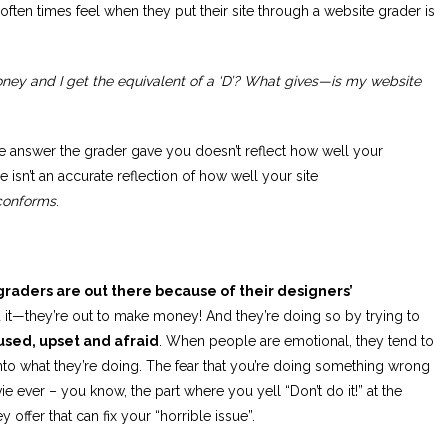
ten times feel when they put their site through a website grader is
money and I get the equivalent of a ‘D’? What gives—is my website
he answer the grader gave you doesn’t reflect how well your
 isn’t an accurate reflection of how well your site
conforms
.
 graders are out there because of their designers’
it—they’re out to make money! And they’re doing so by trying to
used, upset and afraid
. When people are emotional, they tend to
nto what they’re doing. The fear that you’re doing something wrong
ever – you know, the part where you yell “Don’t do it!” at the
 offer that can fix your “horrible issue”.