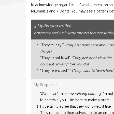
to acknowledge regardless of what generation an 
Millennials and 3 Don’ts. You may see a pattern d
3 Myths (and truths)
paraphrased as I understood the presente
“They’re lazy”*
(they just don’t care about bo
things)
“They’re not loyal”
(They just don’t view the
concept “loyalty” like you do)
“They’re entitled”**
(They want to “work hard”
My Response
Well, I can’t make
everything
exciting. I’m not
to entertain you – I’m here to make a profit.
I’ll certainly agree that they don’t view it like I
They’re loyal to themselves, not to an emplo