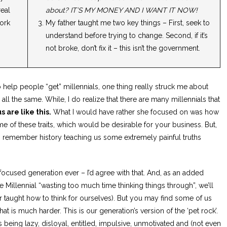
eal
about? IT’S MY MONEY AND I WANT IT NOW!
ork
My father taught me two key things – First, seek to
understand before trying to change. Second, if it’s
not broke, don’t fix it – this isn’t the government.
 to help people “get” millennials, one thing really struck me about
all the same. While, I do realize that there are many millennials that
s are like this.
What I would have rather she focused on was how
e of these traits, which would be desirable for your business. But,
to remember history teaching us some extremely painful truths
focused generation ever – I’d agree with that. And, as an added
Millennial “wasting too much time thinking things through”, we’ll
taught how to think for ourselves). But you may find some of us
that is much harder. This is our generation’s version of the ‘pet rock’.
 being lazy, disloyal, entitled, impulsive, unmotivated and (not even