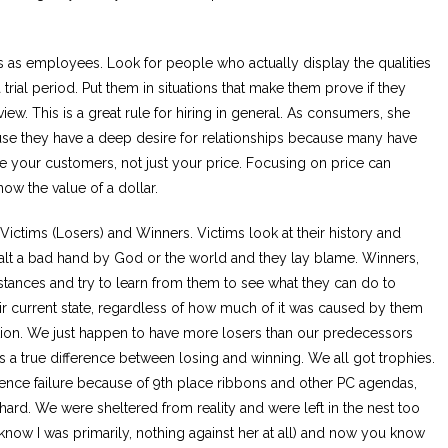
us as employees. Look for people who actually display the qualities
a trial period. Put them in situations that make them prove if they
rview. This is a great rule for hiring in general. As consumers, she
ause they have a deep desire for relationships because many have
e your customers, not just your price. Focusing on price can
now the value of a dollar.
Victims (Losers) and Winners. Victims look at their history and
alt a bad hand by God or the world and they lay blame. Winners,
mstances and try to learn from them to see what they can do to
their current state, regardless of how much of it was caused by them
ation. We just happen to have more losers than our predecessors
 a true difference between losing and winning. We all got trophies.
nce failure because of 9th place ribbons and other PC agendas,
hard. We were sheltered from reality and were left in the nest too
know I was primarily, nothing against her at all) and now you know