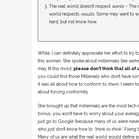
The real world doesn’t respect
wants
– The r
world respects
results
. Some may want to w
hard, but not know how.
While, I can definitely appreciate her effort to try
this woman. She spoke about millennials like we’re 
may fit this mold,
please don’t think that all of u
you could find those Millenials who don’t have som
it was all about how to conform to
them
. I seem 
about forcing conformity.
She brought up that millennials are the most tech-
bonus, you won’t have to worry about your average 
just go to Google (because many of us were never 
who just don’t know how to
“think to think”
. Fixing 
Many of us are what the real world would define as