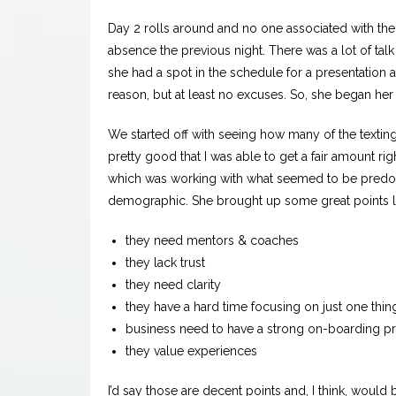
Day 2 rolls around and no one associated with th
absence the previous night. There was a lot of ta
she had a spot in the schedule for a presentatio
reason, but at least no excuses. So, she began her
We started off with seeing how many of the texting 
pretty good that I was able to get a fair amount r
which was working with what seemed to be predom
demographic. She brought up some great points l
they need mentors & coaches
they lack trust
they need clarity
they have a hard time focusing on just one thin
business need to have a strong on-boarding p
they value experiences
I’d say those are decent points and, I think, would 