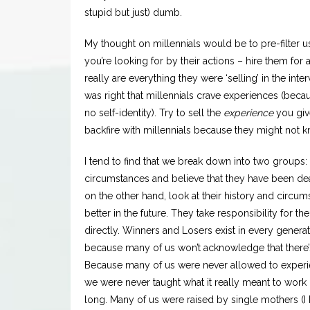
stupid but just) dumb.
My thought on millennials would be to pre-filter 
you’re looking for by their actions – hire them for 
really are everything they were ‘selling’ in the inte
was right that millennials crave experiences (bec
no self-identity). Try to sell the
experience
you giv
backfire with millennials because they might not k
I tend to find that we break down into two groups: 
circumstances and believe that they have been de
on the other hand, look at their history and circu
better in the future. They take responsibility for 
directly. Winners and Losers exist in every gener
because many of us won’t acknowledge that there’s
Because many of us were never allowed to experie
we were never taught what it really meant to work 
long. Many of us were raised by single mothers (I 