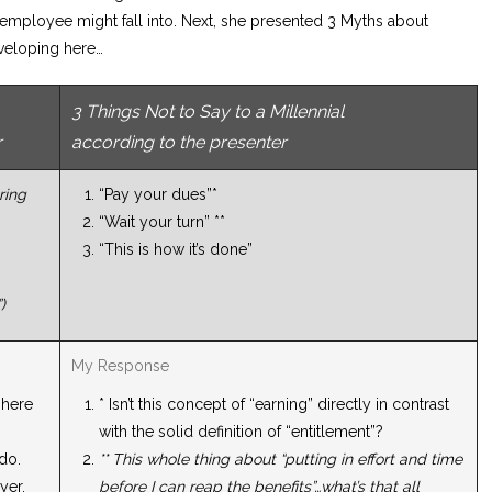
employee might fall into. Next, she presented 3 Myths about
eveloping here…
3 Things Not to Say to a Millennial
r
according to the presenter
ring
“Pay your dues”*
“Wait your turn” **
“This is how it’s done”
)
My Response
 here
* Isn’t this concept of “earning” directly in contrast
with the solid definition of “entitlement”?
 do.
** This whole thing about “putting in effort and time
yer.
before I can reap the benefits”…what’s that all