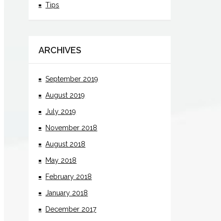
Tips
ARCHIVES
September 2019
August 2019
July 2019
November 2018
August 2018
May 2018
February 2018
January 2018
December 2017