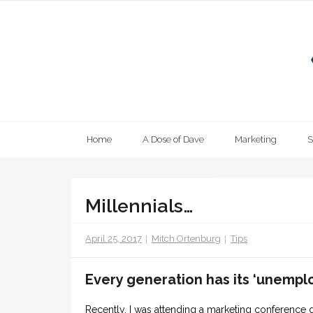
Skip
to
content
Home
A Dose of Dave
Marketing
Millennials…
April 25, 2017
Mitch Ortenburg
Tips
Every generation has its ‘unempl
Recently, I was attending a marketing conference 