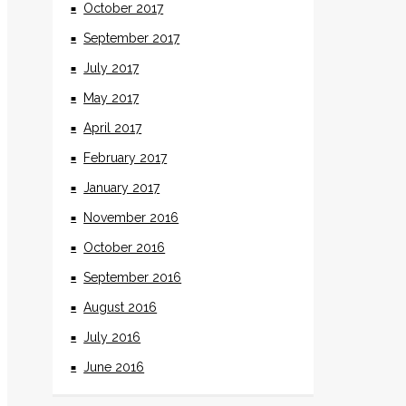
October 2017
September 2017
July 2017
May 2017
April 2017
February 2017
January 2017
November 2016
October 2016
September 2016
August 2016
July 2016
June 2016