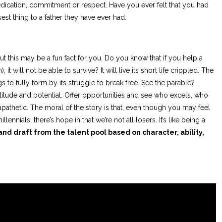
 dedication, commitment or respect. Have you ever felt that you had
st thing to a father they have ever had.
but this may be a fun fact for you. Do you know that if you help a
, it will not be able to survive? It will live its short life crippled. The
gs to fully form by its struggle to break free. See the parable?
titude and potential. Offer opportunities and see who excels, who
 apathetic. The moral of the story is that, even though you may feel
lennials, there’s hope in that we’re not all losers. It’s like being a
d draft from the talent pool based on character, ability,