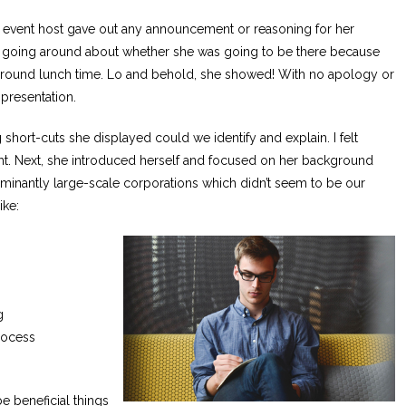
e event host gave out any announcement or reasoning for her
lk going around about whether she was going to be there because
n around lunch time. Lo and behold, she showed! With no apology or
 presentation.
short-cuts she displayed could we identify and explain. I felt
ight. Next, she introduced herself and focused on her background
inantly large-scale corporations which didn’t seem to be our
ike:
g
rocess
be beneficial things