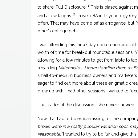
1
to share. Full Disclosure:
This is biased against 
2
and a few laughs.
I have a BA in Psychology (my pa
offer). That may have come off as arrogance, but I
other’s college debt.
I was attending this three-day conference and, at t
worth of time for break-out roundtable sessions. Y
allowing for a few minutes to get from table to tab
regarding
Millennials – Understanding them as 
small-to-medium business owners and marketers 
eager to find out more about these enigmatic crea
grew up with, I had other sessions I wanted to focu
The leader of the discussion… she never showed… (R
Now, that had to be embarrassing for the company 
break, we’re in a really popular vacation spot, m
reasonable.”
I wanted to try to be fair and give th