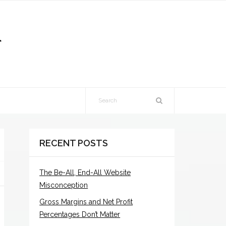
RECENT POSTS
The Be-All, End-All Website
Misconception
Gross Margins and Net Profit
Percentages Don’t Matter