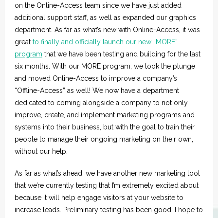
on the Online-Access team since we have just added
additional support staff, as well as expanded our graphics
department. As far as what’s new with Online-Access, it was
great
to finally and officially launch our new “MORE”
program
that we have been testing and building for the last
six months. With our MORE program, we took the plunge
and moved Online-Access to improve a company’s
“Offline-Access” as well! We now have a department
dedicated to coming alongside a company to not only
improve, create, and implement marketing programs and
systems into their business, but with the goal to train their
people to manage their ongoing marketing on their own,
without our help.
As far as what’s ahead, we have another new marketing tool
that we’re currently testing that I’m extremely excited about
because it will help engage visitors at your website to
increase leads. Preliminary testing has been good; I hope to