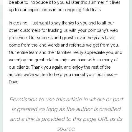
be able to introduce it to you all later this summer if it lives
up to our expectations in our ongoing field trials.
In closing, I just want to say thanks to you and to all our
other customers for trusting us with your company’s web
presence. Our success and growth over the years have
come from the kind words and referrals we get from you.
Our entire team and their families really appreciate you, and
we enjoy the great relationships we have with so many of
our clients. Thank you again, and enjoy the rest of the
articles we’ve written to help you market your business.—
Dave