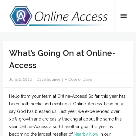
Skip
to
content
Home
What’s Going On at Online-
A Dose of Dave
Access
Marketing
June 2, 2016
Dave Squires
A Dose of Dave
SEO
Social Media
Hello from your team at Online-Access! So far, this year has
been both hectic and exciting at Online-Access. I can only
Tips
say God has blessed us. Last year, we experienced over
30% growth and are easily tracking at about the same this
Main Website
year. Online-Access also hit another goal this year by
becoming the largest reseller of
Nearby Now
in our