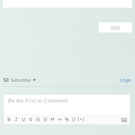
Next
Subscribe
Login
{}
[+]