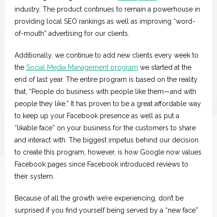
Spotlight
industry. The product continues to remain a powerhouse in
providing local SEO rankings as well as improving “word-
of-mouth” advertising for our clients.
Additionally, we continue to add new clients every week to
the
Social Media Management program
we started at the
end of last year. The entire program is based on the reality
that, “People do business with people like them—and with
people they like.” It has proven to be a great affordable way
to keep up your Facebook presence as well as put a
“likable face” on your business for the customers to share
and interact with. The biggest impetus behind our decision
to create this program, however, is how Google now values
Facebook pages since Facebook introduced reviews to
their system.
Because of all the growth we’re experiencing, don’t be
surprised if you find yourself being served by a “new face”