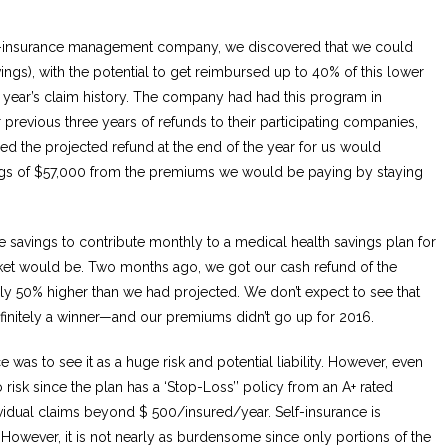
elf-insurance management company, we discovered that we could
ngs), with the potential to get reimbursed up to 40% of this lower
 year’s claim history. The company had had this program in
r previous three years of refunds to their participating companies,
ed the projected refund at the end of the year for us would
gs of $57,000 from the premiums we would be paying by staying
savings to contribute monthly to a medical health savings plan for
cket would be. Two months ago, we got our cash refund of the
lly 50% higher than we had projected. We don’t expect to see that
finitely a winner—and our premiums didn’t go up for 2016.
 was to see it as a huge risk and potential liability. However, even
 no risk since the plan has a ‘Stop-Loss’’ policy from an A+ rated
vidual claims beyond $ 500/insured/year. Self-insurance is
 However, it is not nearly as burdensome since only portions of the