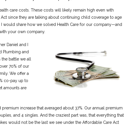
lth care costs. These costs will likely remain high even with
Act since they are talking about continuing child coverage to age
ght I would share how we solved Health Care for our company—and
 with your own company.
er Daniel and I
nd Plumbing and
the battle we all
cover 70% of our
mily. We offer a
0% co-pay up to
et amounts are
d premium increase that averaged about 37%. Our annual premium
ples, and 4 singles. And the craziest part was, that everything that
ikes would not be the last we see under the Affordable Care Act