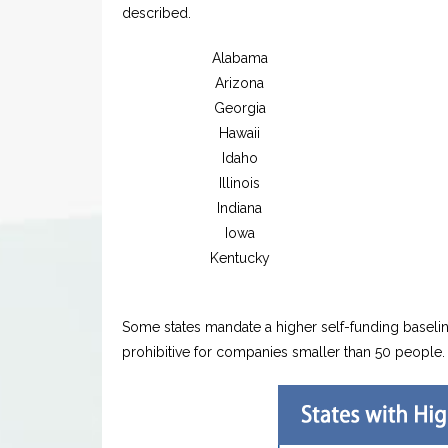
described.
Alabama
Arizona
Georgia
Hawaii
Idaho
Illinois
Indiana
Iowa
Kentucky
Some states mandate a higher self-funding baselin
prohibitive for companies smaller than 50 people