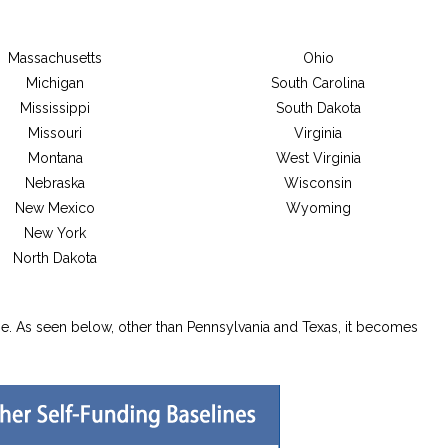
Massachusetts
Ohio
Michigan
South Carolina
Mississippi
South Dakota
Missouri
Virginia
Montana
West Virginia
Nebraska
Wisconsin
New Mexico
Wyoming
New York
North Dakota
e. As seen below, other than Pennsylvania and Texas, it becomes
.