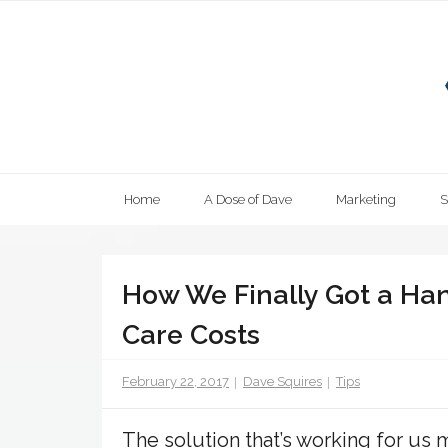
Skip
to
content
Home
A Dose of Dave
Marketing
How We Finally Got a Ha
Care Costs
February 22, 2017
Dave Squires
Tips
The solution that’s working for us