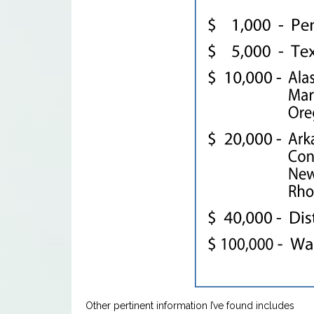
Other pertinent information I’ve found includes