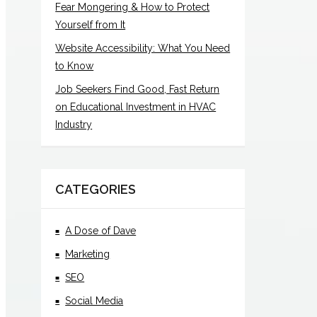
Fear Mongering & How to Protect
Yourself from It
Website Accessibility: What You Need
to Know
Job Seekers Find Good, Fast Return
on Educational Investment in HVAC
Industry
CATEGORIES
A Dose of Dave
Marketing
SEO
Social Media