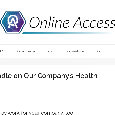
SEO
Social Media
Tips
Main Website
Spotlight
ndle on Our Company’s Health
 may work for your company, too