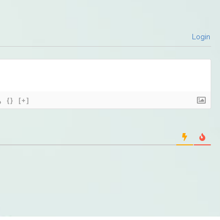
Login
{}
[+]