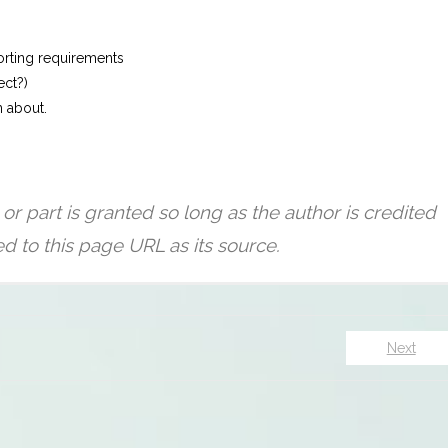
orting requirements
ect?)
n about.
Next