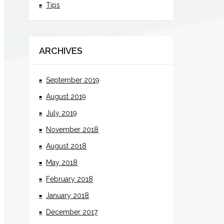
Tips
ARCHIVES
September 2019
August 2019
July 2019
November 2018
August 2018
May 2018
February 2018
January 2018
December 2017