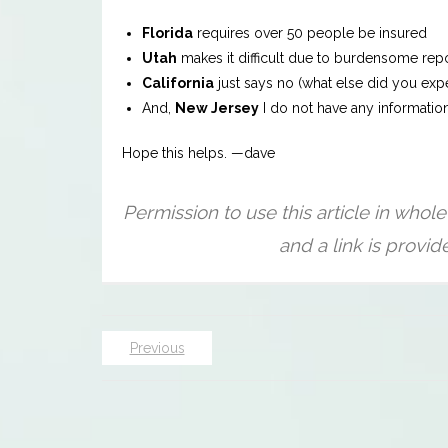
Florida
requires over 50 people be insured
Utah
makes it difficult due to burdensome rep
California
just says no (what else did you exp
And,
New Jersey
I do not have any informatio
Hope this helps. —dave
Previous