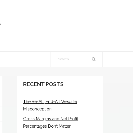
RECENT POSTS
The Be-All, End-All Website
Misconception
Gross Margins and Net Profit
Percentages Don’t Matter