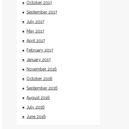
October 2017
September 2017
July 2017
May 2017
April 2017
February 2017
January 2017
November 2016
October 2016
September 2016
August 2016
July 2016
June 2016