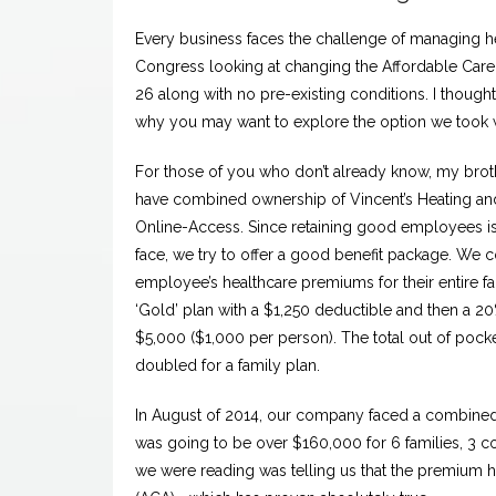
Every business faces the challenge of managing hea
Congress looking at changing the Affordable Care 
26 along with no pre-existing conditions. I thou
why you may want to explore the option we took
For those of you who don’t already know, my broth
have combined ownership of Vincent’s Heating a
Online-Access. Since retaining good employees is 
face, we try to offer a good benefit package. We 
employee’s healthcare premiums for their entire fa
‘Gold’ plan with a $1,250 deductible and then a 2
$5,000 ($1,000 per person). The total out of pock
doubled for a family plan.
In August of 2014, our company faced a combine
was going to be over $160,000 for 6 families, 3 cou
we were reading was telling us that the premium h