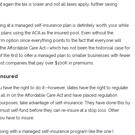
 again the tax is lower and not all taxes apply, further saving
ing at a managed self-insurance plan is definitely worth your while
plans using the ACA as the insured pool. Even without the
erm option since everything points to the fact that everyone will
the Affordable Care Act—which has not been the historical case for
 the first to offer a managed plan to smaller businesses with fewer
ost companies that pay over $100K in premiums.
-insured
ou have the right to do it—however, states have the right to regulate
all in on the Affordable Care Act and have placed regulation
al purposes, take advantage of self-insurance. They have done this by
ust self-fund before they can re-insure at a stop loss. Other
you have to insure.
o going with a managed self-insurance program like the one I