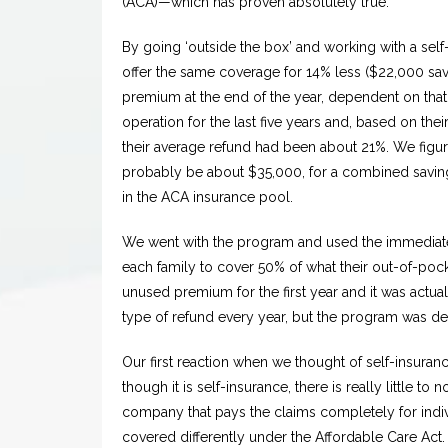
(ACA)—which has proven absolutely true.
By going ‘outside the box’ and working with a s
offer the same coverage for 14% less ($22,000 savi
premium at the end of the year, dependent on that
operation for the last five years and, based on thei
their average refund had been about 21%. We figur
probably be about $35,000, for a combined savin
in the ACA insurance pool.
We went with the program and used the immediate 
each family to cover 50% of what their out-of-po
unused premium for the first year and it was actua
type of refund every year, but the program was de
Our first reaction when we thought of self-insurance
though it is self-insurance, there is really little to
company that pays the claims completely for indi
covered differently under the Affordable Care Act.