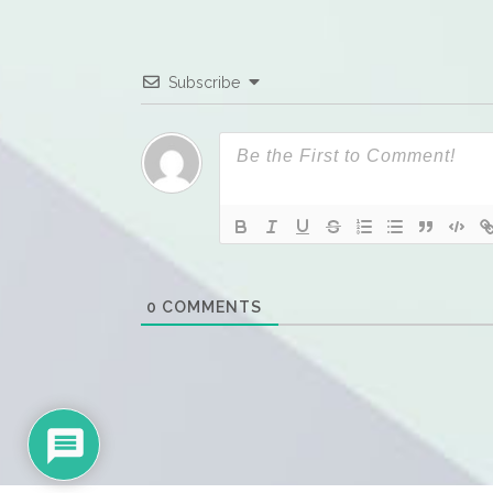
Subscribe
0
COMMENTS