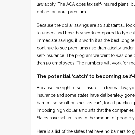
law apply. The ACA does tax self-insured plans, but
dollars on your premium.
Because the dollar savings are so substantial, look
to understand how they work compared to typical 
immediate savings, it is worth it as the best long t
continue to see premiums rise dramatically under 
self-insurance. The program we went to was one of
than 50 employees. The numbers will work for m
The potential ‘catch’ to becoming self
Because the right to self-insure is a federal law, y
insurance and some states have deliberately gone 
barriers so small businesses can’t, for all practic
imposing high dollar amounts that the companies m
States have set limits as to the amount of people 
Here is a list of the states that have no barriers t