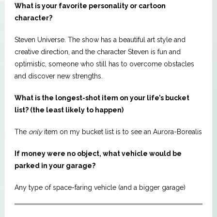
What is your favorite personality or cartoon
character?
Steven Universe. The show has a beautiful art style and
creative direction, and the character Steven is fun and
optimistic, someone who still has to overcome obstacles
and discover new strengths.
What is the longest-shot item on your life’s bucket
list? (the least likely to happen)
The
only
item on my bucket list is to see an Aurora-Borealis
If money were no object, what vehicle would be
parked in your garage?
Any type of space-faring vehicle (and a bigger garage)