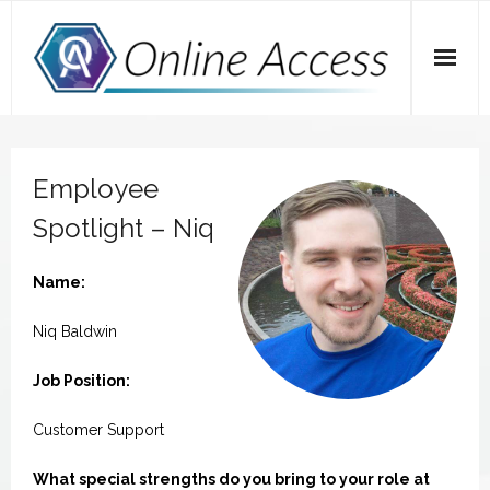
Skip
to
content
Home
Employee
A Dose of Dave
Spotlight – Niq
Marketing
Name:
SEO
Niq Baldwin
Social Media
Job Position:
Tips
Customer Support
Main Website
What special strengths do you bring to your role at