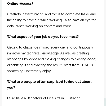
Spotlight
Online-Access?
Creativity, determination, and focus to complete tasks, and
the ability to have fun while working. I also have an eye for
detail when working on content and code.
What aspect of your job do you love most?
Getting to challenge myself every day and continuously
improve my technical knowledge. As well as creating
webpages by code and making changes to existing code;
organizing it and exacting the result I want from HTML is
something I extremely enjoy.
What are people often surprised to find out about
you?
I also have a Bachelors of Fine Arts in Illustration.