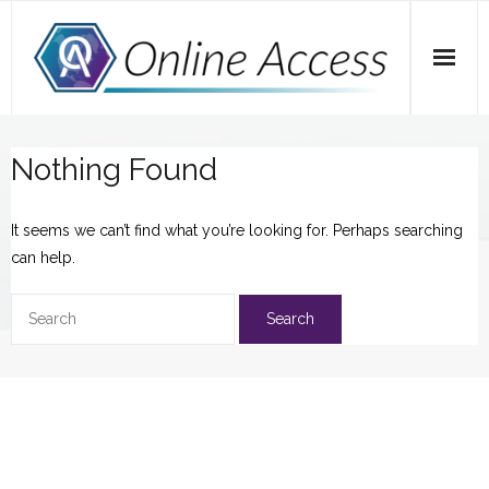
Skip
to
content
Home
Nothing Found
A Dose of Dave
It seems we can’t find what you’re looking for. Perhaps searching
Marketing
can help.
SEO
Social Media
Tips
Main Website